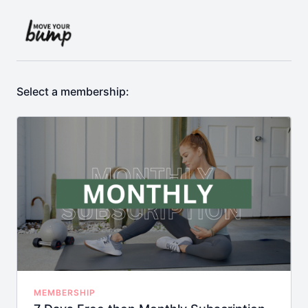
Select a membership:
MEMBERSHIP