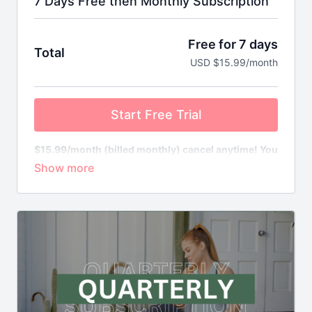
7 Days Free then Monthly Subscription
Free for 7 days
Total
USD $15.99/month
Start Free Trial
$15.99/month (billed monthly) cancel anytime! You
will not be charged until your free trial ends.
Cancel anytime in your dashboard.
What’s included in Move Your Bump?
In a word - EVERYTHING!
Pregnancy Workouts
- receive access to our full
suite of workouts, total body, cardio, strength and.
conditioning, barre, yoga & so much more!
Community
- access, encourage and empower