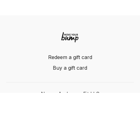
Redeem a gift card
Buy a gift card
Nancy Anderson Fit LLC