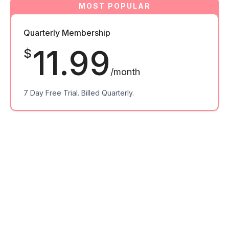
Quarterly Membership
11.99
$
/month
7 Day Free Trial. Billed Quarterly.