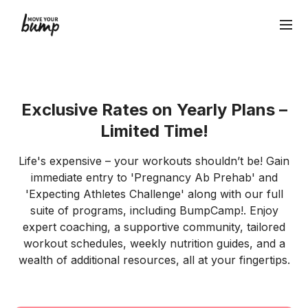
Exclusive Rates on Yearly Plans –
Limited Time!
Life's expensive – your workouts shouldn’t be! Gain
immediate entry to 'Pregnancy Ab Prehab' and
'Expecting Athletes Challenge' along with our full
suite of programs, including BumpCamp!. Enjoy
expert coaching, a supportive community, tailored
workout schedules, weekly nutrition guides, and a
wealth of additional resources, all at your fingertips.