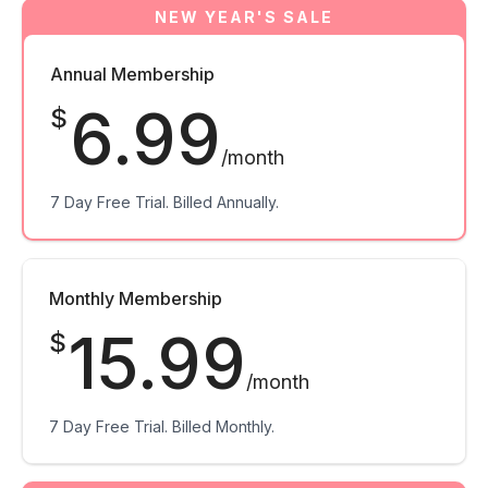
Annual Membership
6.99
$
/month
7 Day Free Trial. Billed Annually.
Monthly Membership
15.99
$
/month
7 Day Free Trial. Billed Monthly.