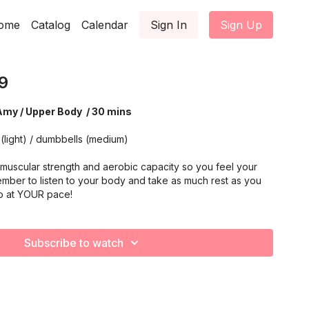
ome
Catalog
Calendar
Sign In
Sign Up
9
Amy / Upper Body / 30 mins
(light) / dumbbells (medium)
muscular strength and aerobic capacity so you feel your
mber to listen to your body and take as much rest as you
o at YOUR pace!
Subscribe to watch