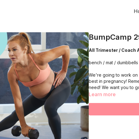
H
BumpCamp 2
All Trimester / Coach 
bench / mat / dumbbells 
We're going to work on 
best in pregnancy! Reme
need! We want you to g
Learn more