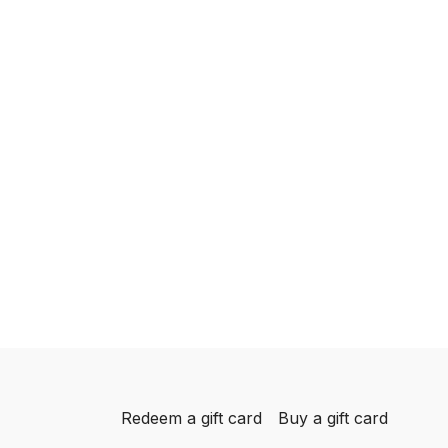
Redeem a gift card
Buy a gift card