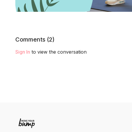
Comments (
2
)
Sign In
to view the conversation