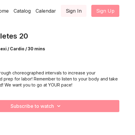
ome
Catalog
Calendar
Sign In
Sign Up
letes 20
exi / Cardio / 30 mins
rough choreographed intervals to increase your
d prep for labor! Remember to listen to your body and take
ed! We want you to go at YOUR pace!
Subscribe to watch