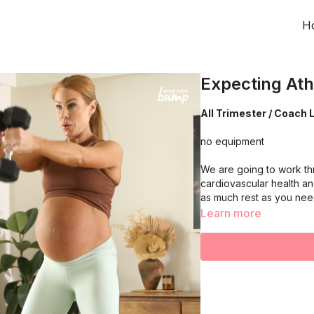
H
Expecting Ath
All Trimester / Coach L
no equipment
We are going to work th
cardiovascular health an
as much rest as you ne
Learn more