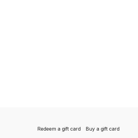
Redeem a gift card
Buy a gift card