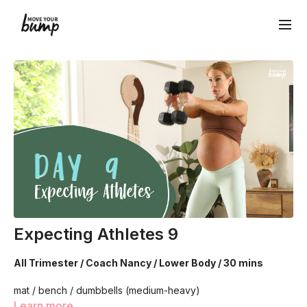
Expecting Athletes 9
All Trimester / Coach Nancy / Lower Body / 30 mins
mat / bench / dumbbells (medium-heavy)
Learn more