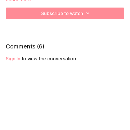
Workout:
Subscribe to watch
Complete 20 of each then, 18 reps, then 16, 14, 12, 10,8, 6, 4,
and 2. Take breaks as needed.
1. Walking Lunge (half on each leg)
Comments (
6
)
2. Bench Row (total reps on each arm)
Sign In
to view the conversation
3. Deadlift to Upright Row
4. Bench Hops (r/l= 1 rep)
5. Split Squats (half reps on each leg)
6. DB Swings