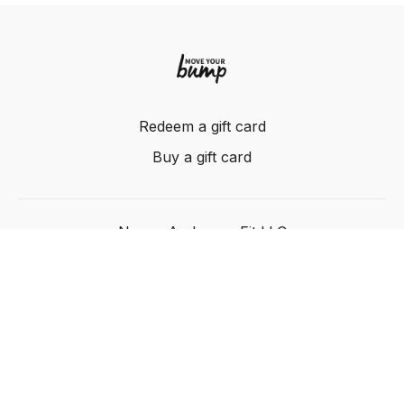
Redeem a gift card
Buy a gift card
Nancy Anderson Fit LLC
Powered by Uscreen