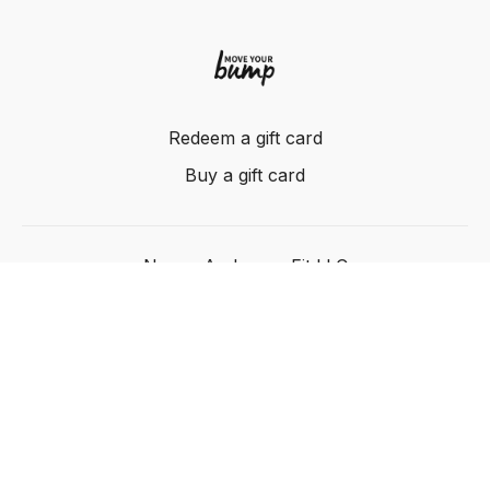
Redeem a gift card
Buy a gift card
Nancy Anderson Fit LLC
Powered by Uscreen