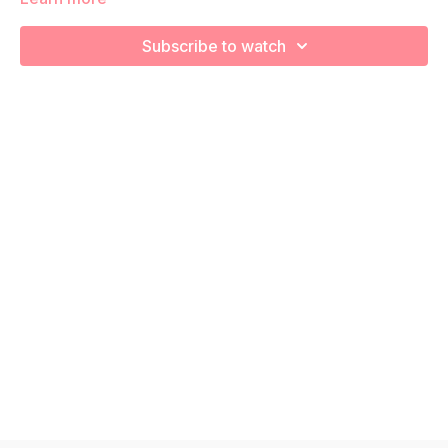
We're going to work on aerobic capacity so you feel your
best in pregnancy! Remember to listen to your body and take
Subscribe to watch
as much rest as you need! We want you to go at YOUR pace!