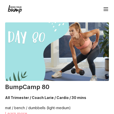
BumpCamp 80
All Trimester / Coach Larie / Cardio / 30 mins
mat / bench / dumbbells (light-medium)
Learn more