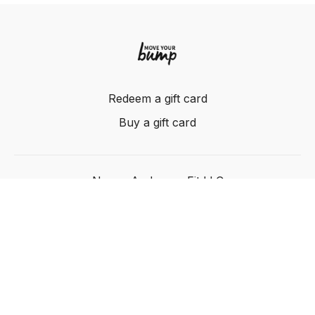
Redeem a gift card
Buy a gift card
Nancy Anderson Fit LLC
Powered by Uscreen