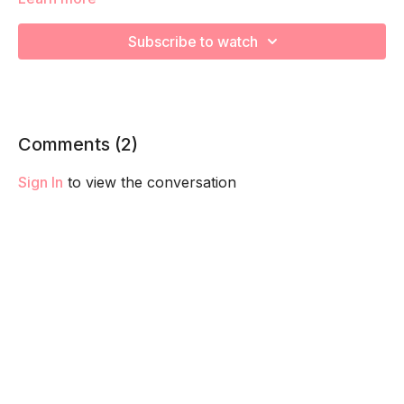
We're going to work on muscular strength and aerobic
Subscribe to watch
capacity so you feel your best in pregnancy! Remember to
listen to your body and take as much rest as you need! We
want you to go at YOUR pace!
Comments (
2
)
Sign In
to view the conversation