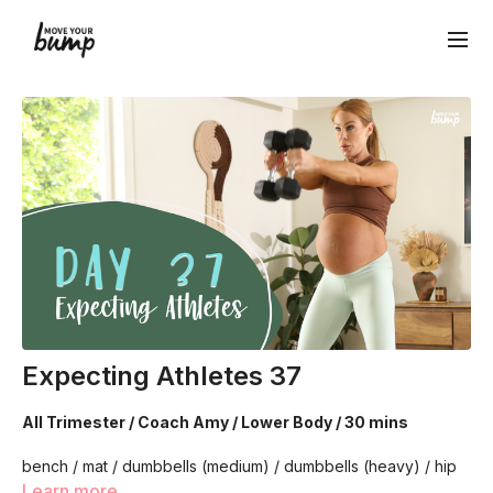
Expecting Athletes 37
All Trimester / Coach Amy / Lower Body / 30 mins
bench / mat / dumbbells (medium) / dumbbells (heavy) / hip
circle
Learn more