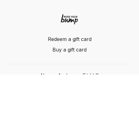
Redeem a gift card
Buy a gift card
Nancy Anderson Fit LLC
Powered by Uscreen