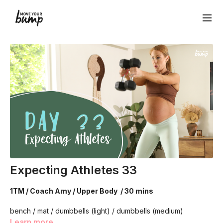
Expecting Athletes 33
1TM / Coach Amy / Upper Body / 30 mins
bench / mat / dumbbells (light) / dumbbells (medium)
Learn more