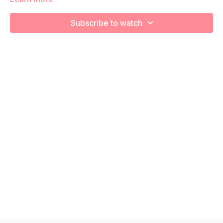
We're going to work on muscular strength and aerobic
capacity so you feel your best in pregnancy! Remember to
Subscribe to watch
listen to your body and take as much rest as you need! We
want you to go at YOUR pace!