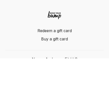
Redeem a gift card
Buy a gift card
Nancy Anderson Fit LLC
Powered by Uscreen