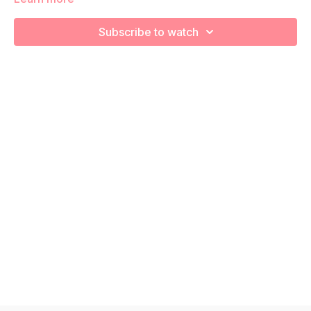
We're going to work on muscular strength and aerobic
Subscribe to watch
capacity so you feel your best in pregnancy! Remember to
listen to your body and take as much rest as you need! We
want you to go at YOUR pace!