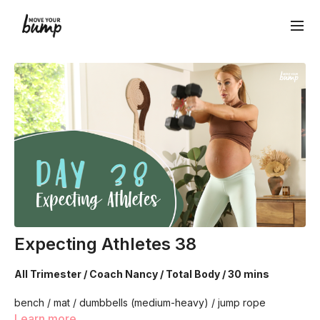
Expecting Athletes 38
All Trimester / Coach Nancy / Total Body / 30 mins
bench / mat / dumbbells (medium-heavy) / jump rope
(optional)
Learn more