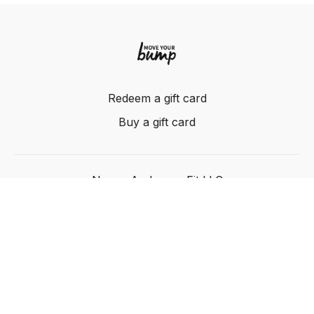
Redeem a gift card
Buy a gift card
Nancy Anderson Fit LLC
Powered by Uscreen