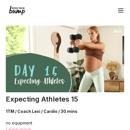
Expecting Athletes 15
1TM / Coach Lexi / Cardio / 30 mins
no equipment
Learn more