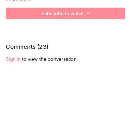
We are going to work through choreographed intervals to
increase your cardiovascular health and prep for labor!
Subscribe to watch
Remember to listen to your body and take as much rest as
you need! We want you to go at YOUR pace!
Comments (
23
)
Sign In
to view the conversation