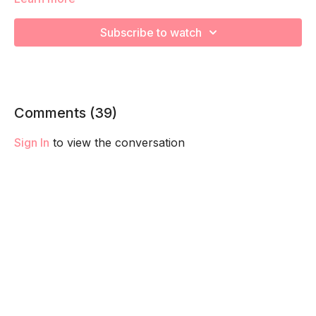
We're going to work on muscular strength and aerobic
capacity so you feel your best in pregnancy! Remember to
Subscribe to watch
listen to your body and take as much rest as you need! We
want you to go at YOUR pace!
Comments (
39
)
Sign In
to view the conversation