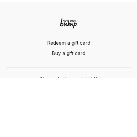
Redeem a gift card
Buy a gift card
Nancy Anderson Fit LLC
Powered by Uscreen