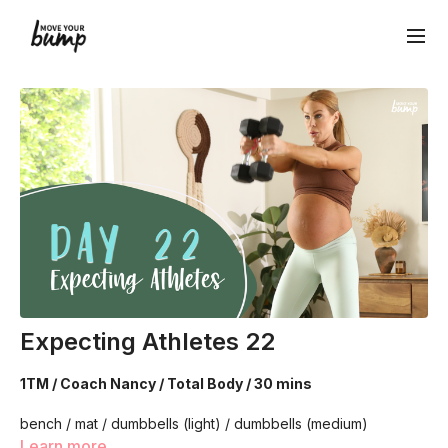
Expecting Athletes 22
1TM / Coach Nancy / Total Body / 30 mins
bench / mat / dumbbells (light) / dumbbells (medium)
Learn more