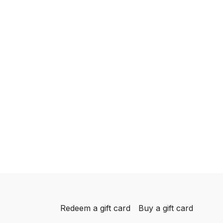
Redeem a gift card
Buy a gift card