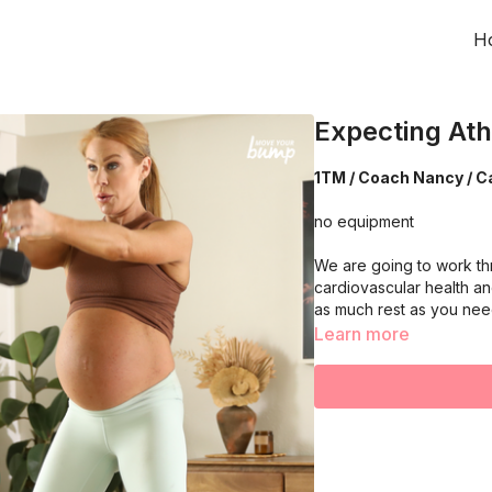
H
Expecting Ath
1TM / Coach Nancy / Ca
no equipment
We are going to work th
cardiovascular health an
as much rest as you ne
Learn more