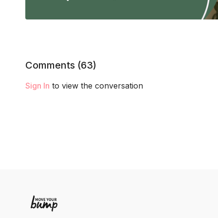
Comments (
63
)
Sign In
to view the conversation