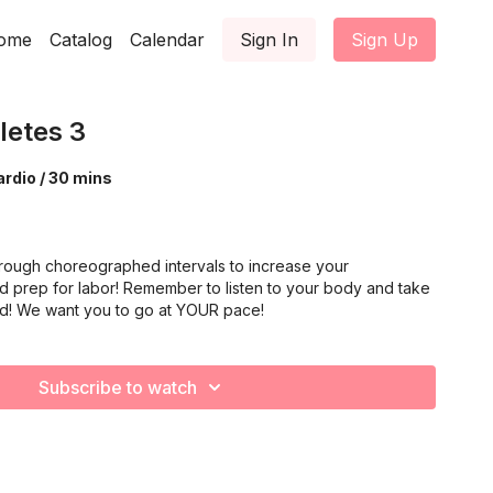
ome
Catalog
Calendar
Sign In
Sign Up
letes 3
rdio / 30 mins
rough choreographed intervals to increase your
d prep for labor! Remember to listen to your body and take
ed! We want you to go at YOUR pace!
Subscribe to watch