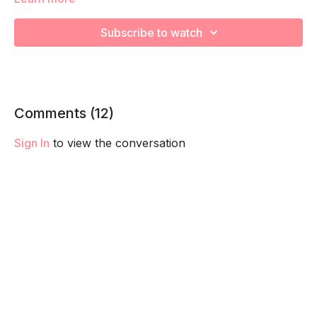
This is advanced breath work is designed to challenge your
core, pelvic floor and diaphragm taking you the next level.
Subscribe to watch
We recommend master your Ab Prehab Moves first before
trying adding this into your routine.
Remember to listen to your body and take as much rest as
you need! We want you to go at YOUR pace!
Comments (
12
)
Sign In
to view the conversation