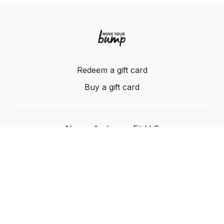
Redeem a gift card
Buy a gift card
Nancy Anderson Fit LLC
Powered by Uscreen