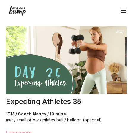
Expecting Athletes 35
1TM / Coach Nancy / 10 mins
mat / small pillow / pilates ball / balloon (optional)
Learn more