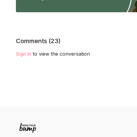
Comments (
23
)
Sign In
to view the conversation