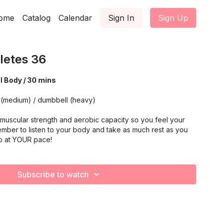
ome
Catalog
Calendar
Sign In
Sign Up
letes 36
al Body / 30 mins
 (medium) / dumbbell (heavy)
muscular strength and aerobic capacity so you feel your
mber to listen to your body and take as much rest as you
o at YOUR pace!
Subscribe to watch