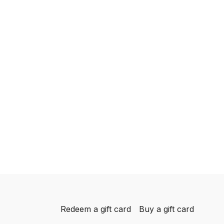
Redeem a gift card
Buy a gift card