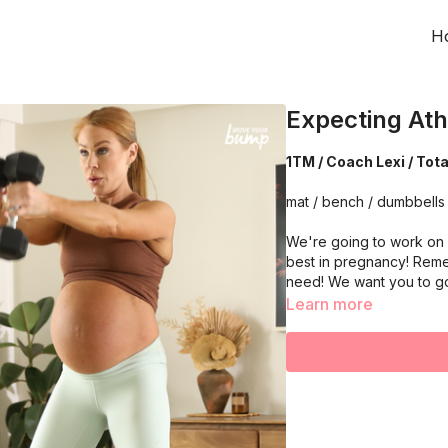
H
Expecting Ath
1TM / Coach Lexi / Tot
mat / bench / dumbbells
We're going to work on 
best in pregnancy! Reme
need! We want you to g
Learn more