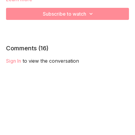
We're going to work on muscular strength and aerobic
Subscribe to watch
capacity so you feel your best in pregnancy! Remember to
listen to your body and take as much rest as you need! We
want you to go at YOUR pace!
Comments (
16
)
Sign In
to view the conversation