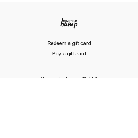
Redeem a gift card
Buy a gift card
Nancy Anderson Fit LLC
Powered by Uscreen