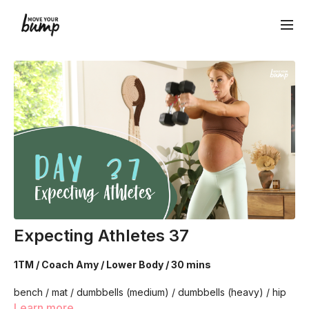
Expecting Athletes 37
1TM / Coach Amy / Lower Body / 30 mins
bench / mat / dumbbells (medium) / dumbbells (heavy) / hip
circle
Learn more