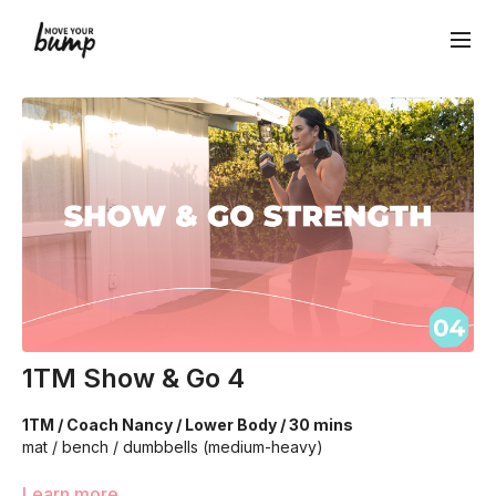
1TM Show & Go 4
1TM / Coach Nancy / Lower Body / 30 mins
mat / bench / dumbbells (medium-heavy)
Learn more