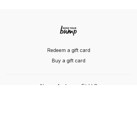
Redeem a gift card
Buy a gift card
Nancy Anderson Fit LLC
Powered by Uscreen