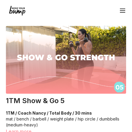
1TM Show & Go 5
1TM / Coach Nancy / Total Body / 30 mins
mat / bench / barbell / weight plate / hip circle / dumbbells
(medium-heavy)
Learn more