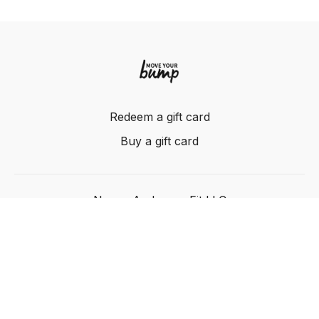
Redeem a gift card
Buy a gift card
Nancy Anderson Fit LLC
Powered by Uscreen