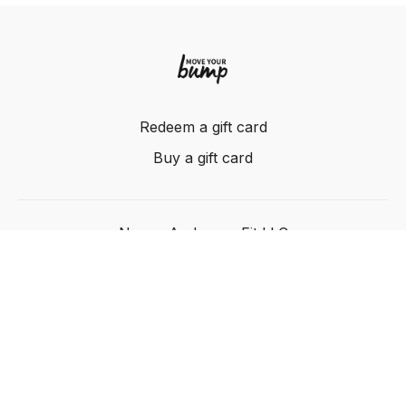
Redeem a gift card
Buy a gift card
Nancy Anderson Fit LLC
Powered by Uscreen