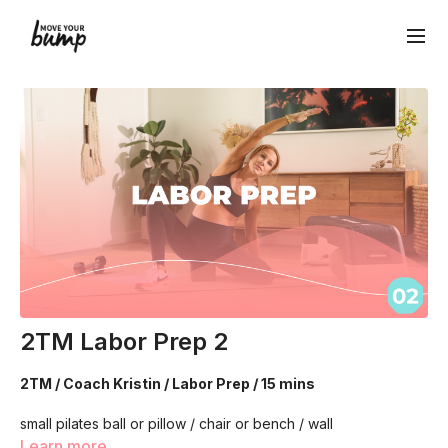
2TM Labor Prep 2
2TM / Coach Kristin / Labor Prep / 15 mins
small pilates ball or pillow / chair or bench / wall
Learn more