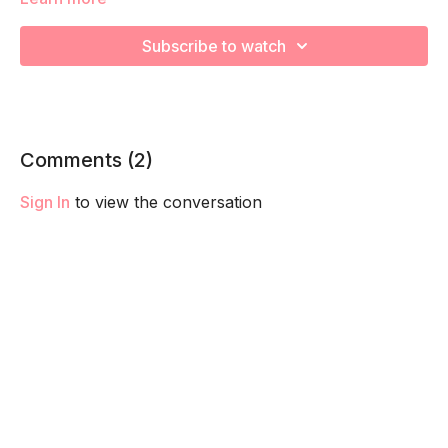
We are going to focus on the pelvis opening and relaxing the
pelvic floor in preparation for labor. Remember to listen to
Subscribe to watch
your body and take as much rest as you need! We want you
to go at YOUR pace!
Comments (
2
)
Sign In
to view the conversation