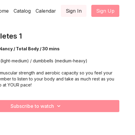
ome
Catalog
Calendar
Sign In
Sign Up
letes 1
Nancy / Total Body / 30 mins
 (light-medium) / dumbbells (medium-heavy)
muscular strength and aerobic capacity so you feel your
mber to listen to your body and take as much rest as you
o at YOUR pace!
Subscribe to watch