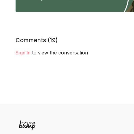
Comments (
19
)
Sign In
to view the conversation