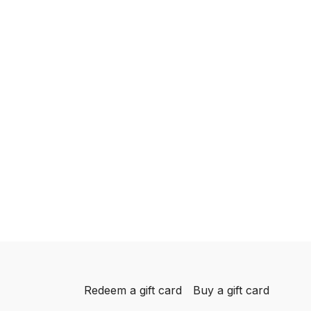
Redeem a gift card
Buy a gift card