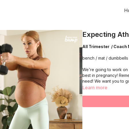
H
Expecting Ath
All Trimester / Coach 
bench / mat / dumbbells
We're going to work on 
best in pregnancy! Reme
need! We want you to g
Learn more