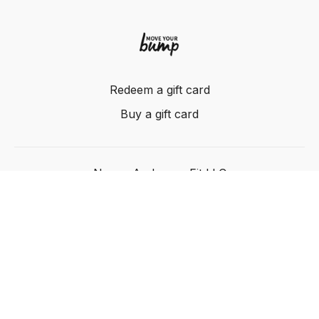
Redeem a gift card
Buy a gift card
Nancy Anderson Fit LLC
Powered by Uscreen