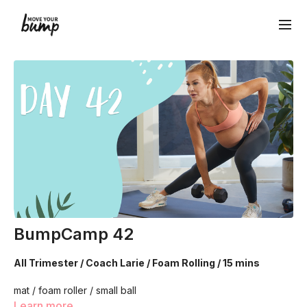
BumpCamp 42
All Trimester / Coach Larie / Foam Rolling / 15 mins
mat / foam roller / small ball
Learn more