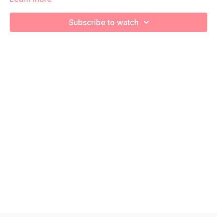
We are going to stretch and recover using various foam
rolling exercises!
Subscribe to watch