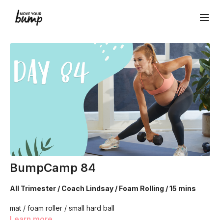
BumpCamp 84
All Trimester / Coach Lindsay / Foam Rolling / 15 mins
mat / foam roller / small hard ball
Learn more