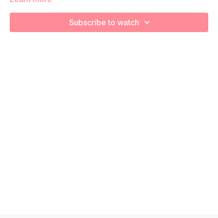
Subscribe to watch
We are going to stretch and recover using various foam
rolling exercises!