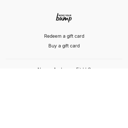
Redeem a gift card
Buy a gift card
Nancy Anderson Fit LLC
Powered by Uscreen