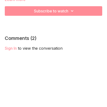
We are using our bodyweight to increase your heart rate
during various Kickboxing exercises! Remember to listen to
Subscribe to watch
your body and take as much rest as you need! We want you
to go at YOUR pace!
Comments (
2
)
Sign In
to view the conversation