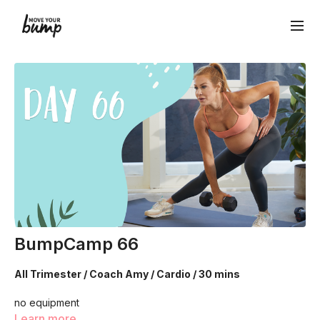
BumpCamp 66
All Trimester / Coach Amy / Cardio / 30 mins
no equipment
Learn more