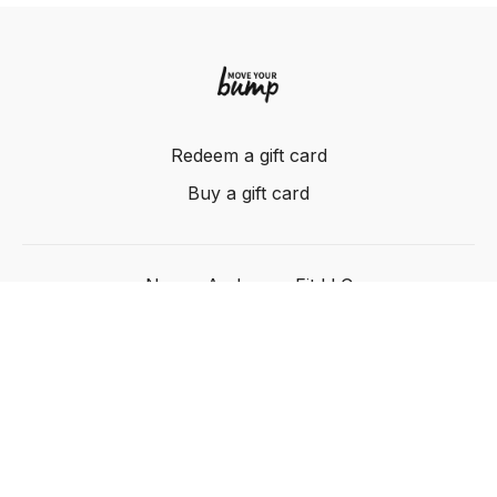
Redeem a gift card
Buy a gift card
Nancy Anderson Fit LLC
Powered by Uscreen