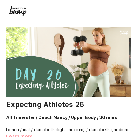
Expecting Athletes 26
All Trimester / Coach Nancy / Upper Body / 30 mins
bench / mat / dumbbells (light-medium) / dumbbells (medium-
heavy)
Learn more