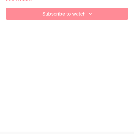
We're going to work on muscular strength and aerobic
Subscribe to watch
capacity so you feel your best in pregnancy! Remember to
listen to your body and take as much rest as you need! We
want you to go at YOUR pace!