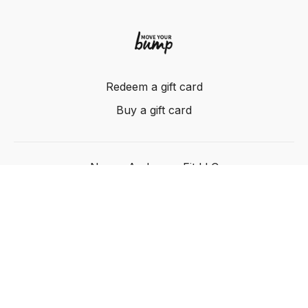
Redeem a gift card
Buy a gift card
Nancy Anderson Fit LLC
Powered by Uscreen