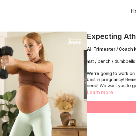
H
Expecting Ath
All Trimester / Coach 
mat / bench / dumbbells
We're going to work on 
best in pregnancy! Reme
need! We want you to g
Learn more