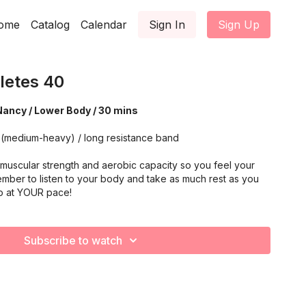
ome
Catalog
Calendar
Sign In
Sign Up
letes 40
Nancy / Lower Body / 30 mins
 (medium-heavy) / long resistance band
muscular strength and aerobic capacity so you feel your
mber to listen to your body and take as much rest as you
o at YOUR pace!
Subscribe to watch