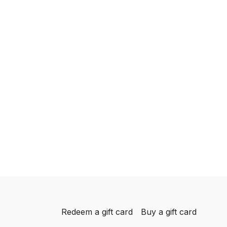
Redeem a gift card
Buy a gift card