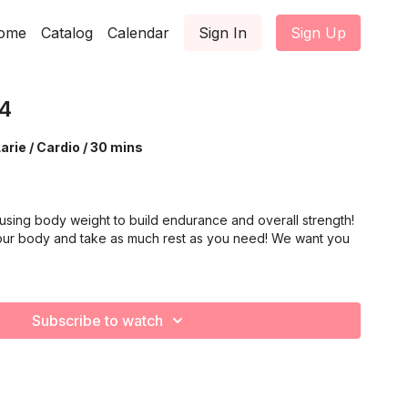
ome
Catalog
Calendar
Sign In
Sign Up
4
arie / Cardio / 30 mins
using body weight to build endurance and overall strength!
our body and take as much rest as you need! We want you
Subscribe to watch