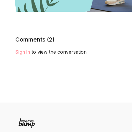
Comments (
2
)
Sign In
to view the conversation