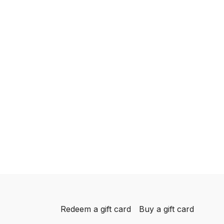
Redeem a gift card
Buy a gift card