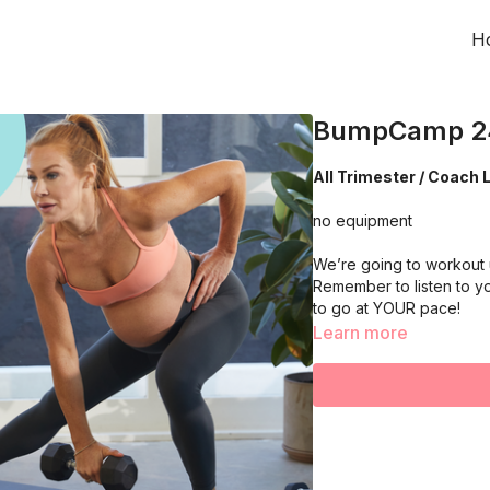
H
BumpCamp 2
All Trimester / Coach L
no equipment
We’re going to workout 
Remember to listen to y
to go at YOUR pace!
Learn more