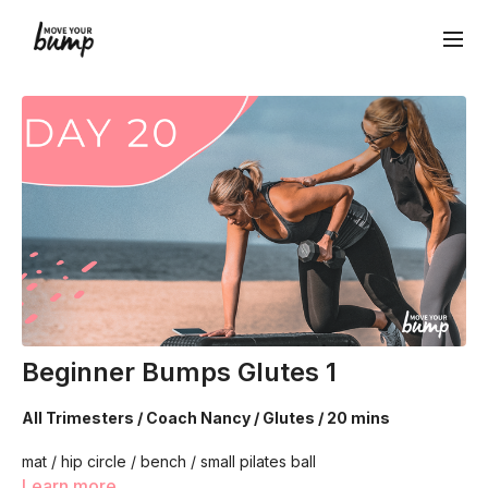
Beginner Bumps Glutes 1
All Trimesters / Coach Nancy / Glutes / 20 mins
mat / hip circle / bench / small pilates ball
Learn more