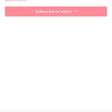
We’re going to work to really target glutes, core, and pelvis
stabilizers! Remember to listen to your body and take as
Subscribe to watch
much rest as you need! We want you to go at YOUR pace!