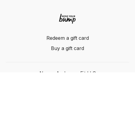
Redeem a gift card
Buy a gift card
Nancy Anderson Fit LLC
Powered by Uscreen