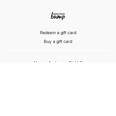
Redeem a gift card
Buy a gift card
Nancy Anderson Fit LLC
Powered by Uscreen