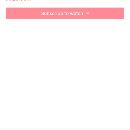
We are strengthening and stretching! Remember to listen to
your body and take as much rest as you need! We want you
Subscribe to watch
to go at YOUR pace!