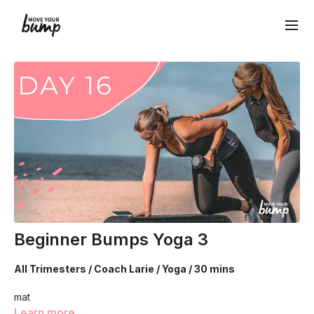
Beginner Bumps Yoga 3
All Trimesters / Coach Larie / Yoga / 30 mins
mat
Learn more