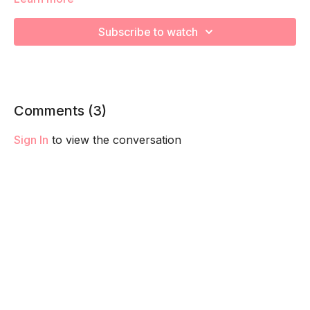
We're going to work on muscular strength and aerobic
Subscribe to watch
capacity so you feel your best in pregnancy! Remember to
listen to your body and take as much rest as you need! We
want you to go at YOUR pace!
Comments (
3
)
Sign In
to view the conversation