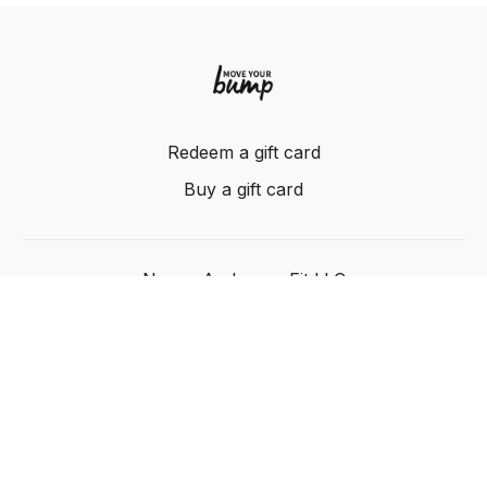
Redeem a gift card
Buy a gift card
Nancy Anderson Fit LLC
Powered by Uscreen