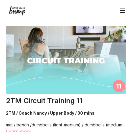
2TM Circuit Training 11
2TM / Coach Nancy / Upper Body / 30 mins
mat / bench /dumbbells (light-medium) / dumbbells (medium-
heavy)
Learn more