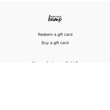
Redeem a gift card
Buy a gift card
Nancy Anderson Fit LLC
Powered by Uscreen