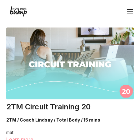
2TM Circuit Training 20
2TM / Coach Lindsay / Total Body / 15 mins
mat
Learn more