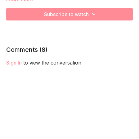
We're going to work on muscular strength and aerobic
capacity so you feel your best in pregnancy! Remember to
Subscribe to watch
listen to your body and take as much rest as you need! We
want you to go at YOUR pace!
Comments (
8
)
Sign In
to view the conversation