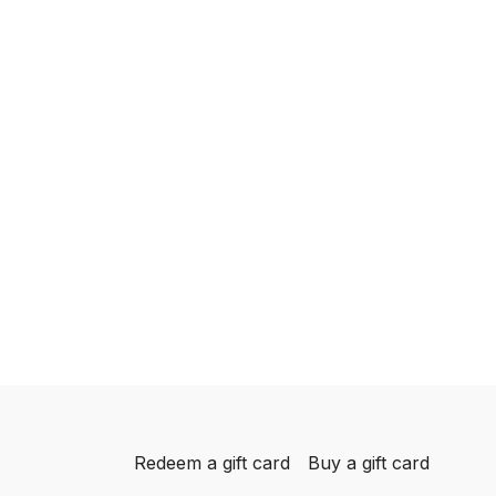
Redeem a gift card
Buy a gift card