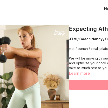
H
Expecting Ath
3TM / Coach Nancy / C
mat / bench / small pilate
We will be moving throu
and optimize your core 
take as much rest as yo
Learn more