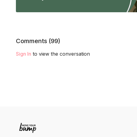
Comments (
99
)
Sign In
to view the conversation