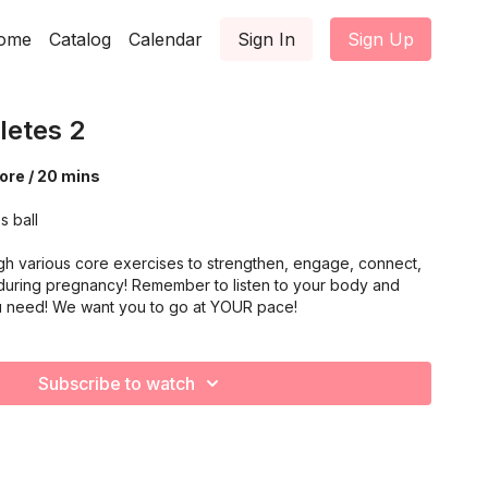
ome
Catalog
Calendar
Sign In
Sign Up
letes 2
ore / 20 mins
s ball
gh various core exercises to strengthen, engage, connect,
during pregnancy! Remember to listen to your body and
u need! We want you to go at YOUR pace!
Subscribe to watch