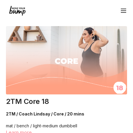
2TM Core 18
2TM / Coach Lindsay / Core / 20 mins
mat / bench / light-medium dumbbell
Learn more