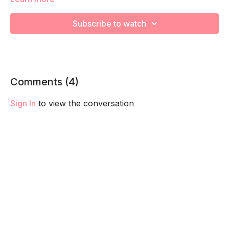
We will be moving through various core exercises to
strengthen, engage, connect, and optimize your core during
Subscribe to watch
pregnancy! Remember to listen to your body and take as
much rest as you need! We want you to go at YOUR pace!
Comments (
4
)
Sign In
to view the conversation