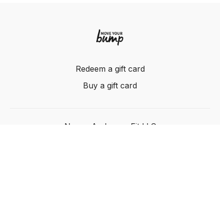
Redeem a gift card
Buy a gift card
Nancy Anderson Fit LLC
Powered by Uscreen