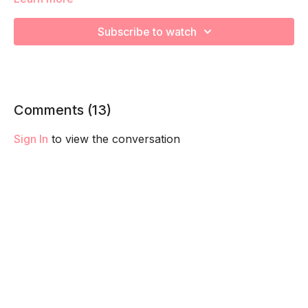
capacity so you feel your best in pregnancy! Remember to
listen to your body and take as much rest as you need! We
Subscribe to watch
want you to go at YOUR pace!
Comments (
13
)
Sign In
to view the conversation