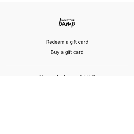
Redeem a gift card
Buy a gift card
Nancy Anderson Fit LLC
Powered by Uscreen