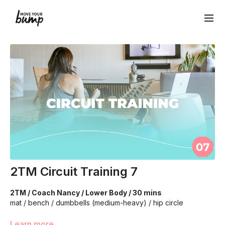
2TM Circuit Training 7
2TM / Coach Nancy / Lower Body / 30 mins
mat / bench / dumbbells (medium-heavy) / hip circle
We're going to work on muscular strength and aerobic
Learn more