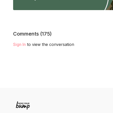
Comments (
175
)
Sign In
to view the conversation