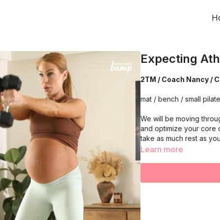
H
Expecting Ath
2TM / Coach Nancy / C
mat / bench / small pilate
We will be moving throu
and optimize your core 
take as much rest as yo
Learn more