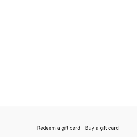
Redeem a gift card
Buy a gift card