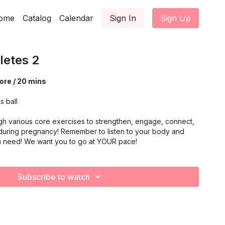
ome
Catalog
Calendar
Sign In
Sign Up
letes 2
ore / 20 mins
s ball
gh various core exercises to strengthen, engage, connect,
during pregnancy! Remember to listen to your body and
u need! We want you to go at YOUR pace!
Subscribe to watch