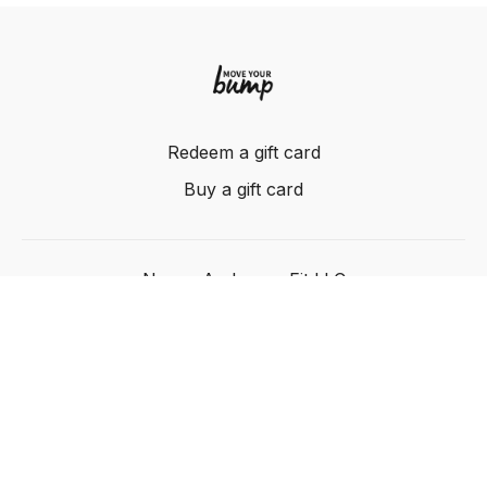
Redeem a gift card
Buy a gift card
Nancy Anderson Fit LLC
Powered by Uscreen