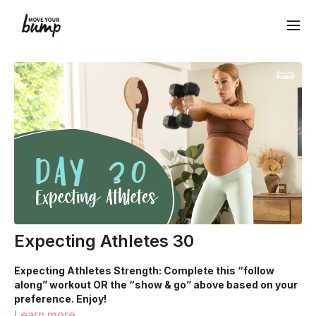
Expecting Athletes 30
Expecting Athletes Strength: Complete this “follow
along” workout OR the “show & go” above based on your
preference. Enjoy!
Learn more