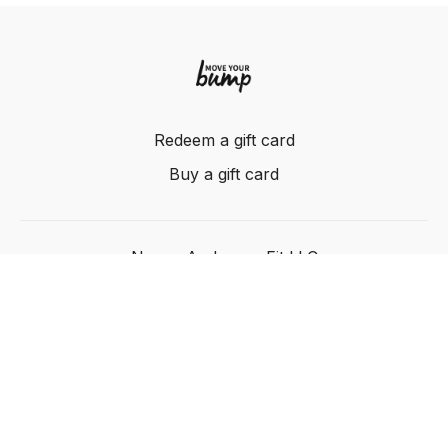
Redeem a gift card
Buy a gift card
Nancy Anderson Fit LLC
Powered by Uscreen