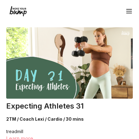
Expecting Athletes 31
2TM / Coach Lexi / Cardio / 30 mins
treadmill
Learn more