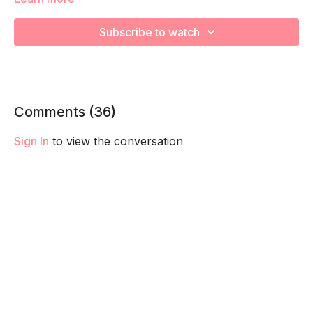
We are going to work through choreographed intervals to
increase your cardiovascular health and prep for labor!
Subscribe to watch
Remember to listen to your body and take as much rest as
you need! We want you to go at YOUR pace!
Comments (
36
)
Sign In
to view the conversation