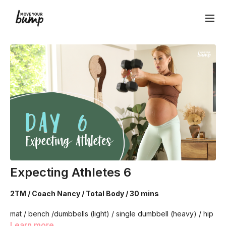
Expecting Athletes 6
2TM / Coach Nancy / Total Body / 30 mins
mat / bench /dumbbells (light) / single dumbbell (heavy) / hip
circle / long resistance band
Learn more