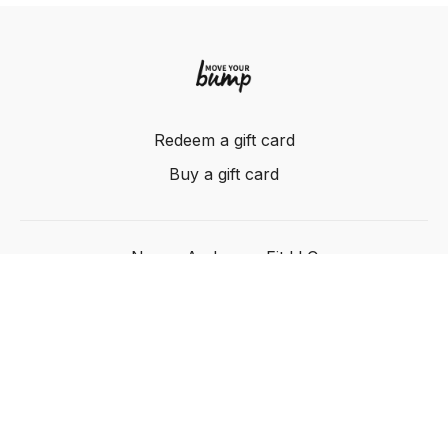
Redeem a gift card
Buy a gift card
Nancy Anderson Fit LLC
Powered by Uscreen