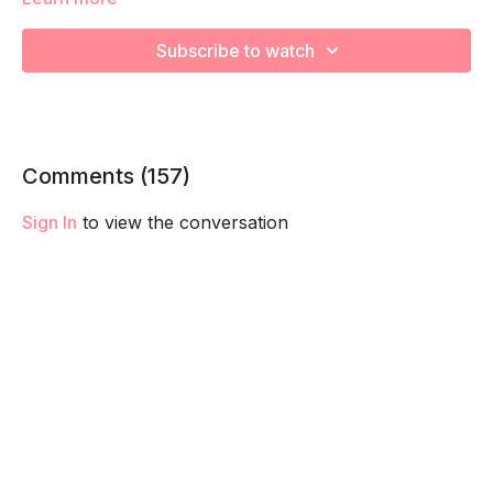
We're going to work on muscular strength and aerobic
Subscribe to watch
capacity so you feel your best in pregnancy! Remember to
listen to your body and take as much rest as you need! We
want you to go at YOUR pace!
Comments (
157
)
Sign In
to view the conversation