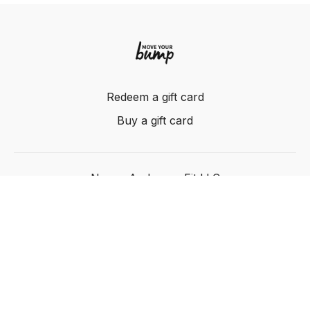
Redeem a gift card
Buy a gift card
Nancy Anderson Fit LLC
Powered by Uscreen