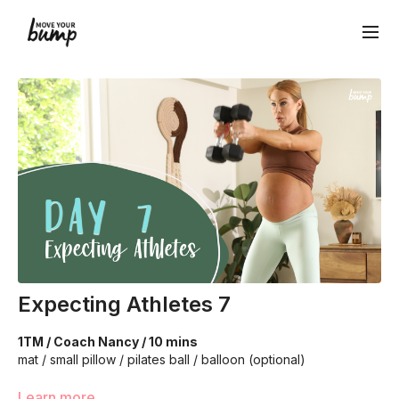
Expecting Athletes 7
1TM / Coach Nancy / 10 mins
mat / small pillow / pilates ball / balloon (optional)
Learn more