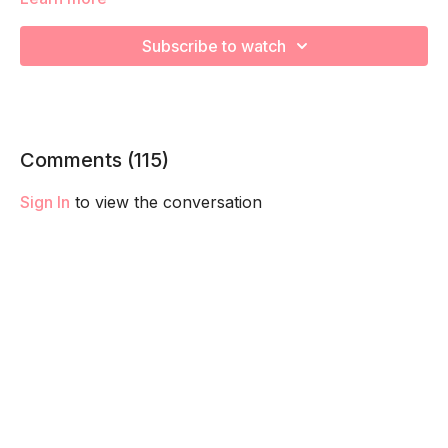
This is advanced breath work is designed to challenge your
core, pelvic floor and diaphragm taking you the next level.
Subscribe to watch
We recommend master your Ab Prehab Moves first before
trying adding this into your routine.
Remember to listen to your body and take as much rest as
you need! We want you to go at YOUR pace!
Comments (
115
)
Sign In
to view the conversation