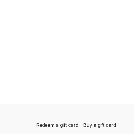
Redeem a gift card
Buy a gift card