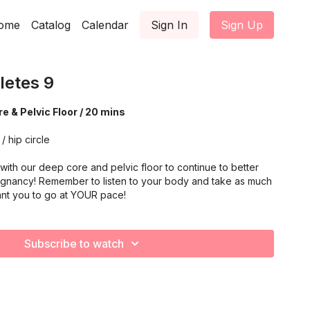
ome
Catalog
Calendar
Sign In
Sign Up
letes 9
e & Pelvic Floor / 20 mins
/ hip circle
ith our deep core and pelvic floor to continue to better
gnancy! Remember to listen to your body and take as much
nt you to go at YOUR pace!
Subscribe to watch