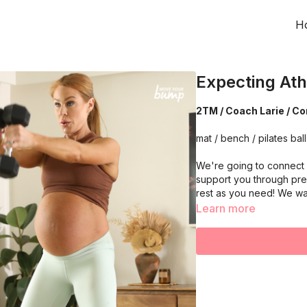
H
Expecting Ath
2TM / Coach Larie / Cor
mat / bench / pilates ball 
We're going to connect w
support you through pre
rest as you need! We wa
Learn more