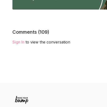
Comments (
109
)
Sign In
to view the conversation