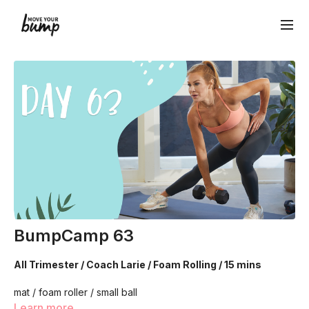
BumpCamp 63
All Trimester / Coach Larie / Foam Rolling / 15 mins
mat / foam roller / small ball
Learn more