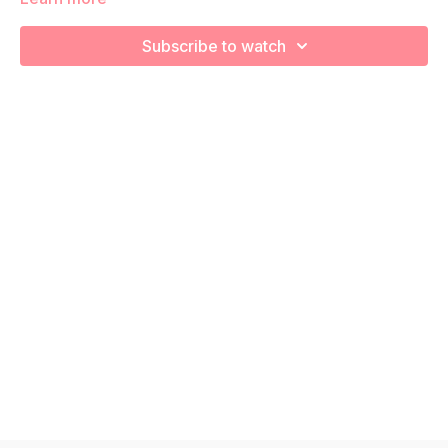
We are going to stretch and recover using various foam
rolling exercises!
Subscribe to watch