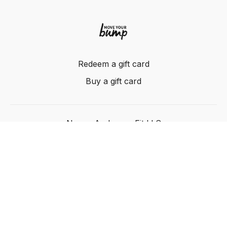
Redeem a gift card
Buy a gift card
Nancy Anderson Fit LLC
Powered by Uscreen