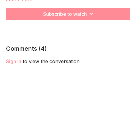
We’re going to work to really target glutes, core, and pelvis
stabilizers! Remember to listen to your body and take as
Subscribe to watch
much rest as you need! We want you to go at YOUR pace!
Comments (
4
)
Sign In
to view the conversation