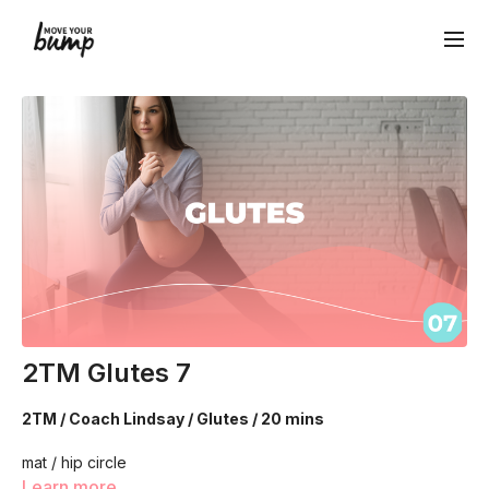
2TM Glutes 7
2TM / Coach Lindsay / Glutes / 20 mins
mat / hip circle
Learn more