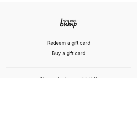
Redeem a gift card
Buy a gift card
Nancy Anderson Fit LLC
Powered by Uscreen