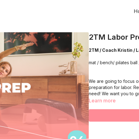
H
2TM Labor Pr
2TM / Coach Kristin / 
mat / bench/ pilates ball 
We are going to focus on
preparation for labor. R
need! We want you to g
Learn more