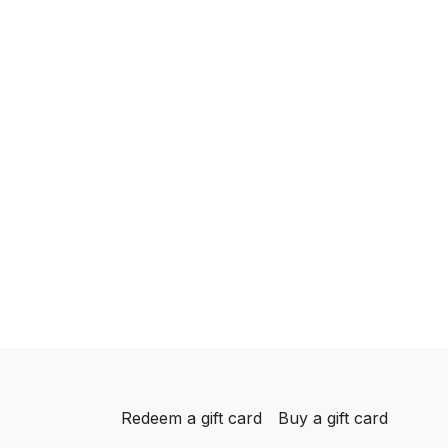
Redeem a gift card
Buy a gift card