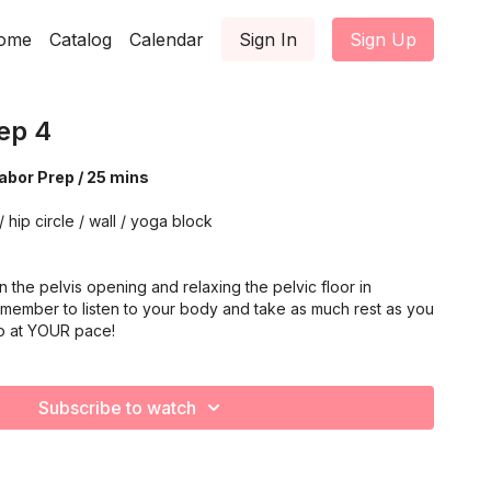
ome
Catalog
Calendar
Sign In
Sign Up
ep 4
Labor Prep / 25 mins
/ hip circle / wall / yoga block
 the pelvis opening and relaxing the pelvic floor in
emember to listen to your body and take as much rest as you
o at YOUR pace!
Subscribe to watch