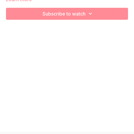
We are going to work through choreographed intervals to
increase your cardiovascular health and prep for labor!
Subscribe to watch
Remember to listen to your body and take as much rest as
you need! We want you to go at YOUR pace!