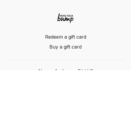
Redeem a gift card
Buy a gift card
Nancy Anderson Fit LLC
Powered by Uscreen