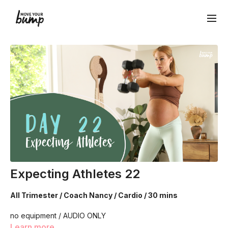
Expecting Athletes 22
All Trimester / Coach Nancy / Cardio / 30 mins
no equipment / AUDIO ONLY
Learn more