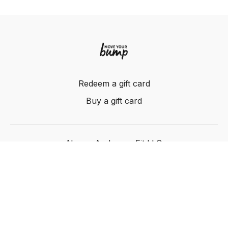
Redeem a gift card
Buy a gift card
Nancy Anderson Fit LLC
Powered by Uscreen