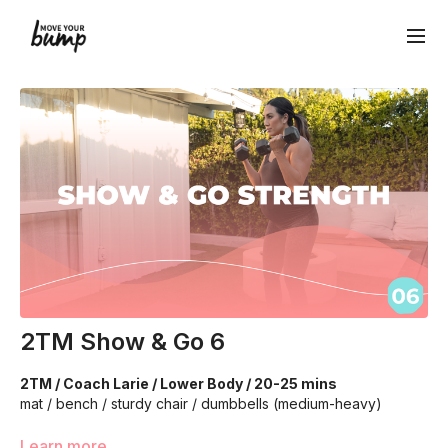
2TM Show & Go 6
2TM / Coach Larie / Lower Body / 20-25 mins
mat / bench / sturdy chair / dumbbells (medium-heavy)
Learn more