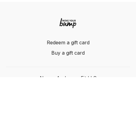
Redeem a gift card
Buy a gift card
Nancy Anderson Fit LLC
Powered by Uscreen