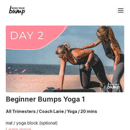
Beginner Bumps Yoga 1
All Trimesters / Coach Larie / Yoga / 20 mins
mat / yoga block (optional)
Learn more