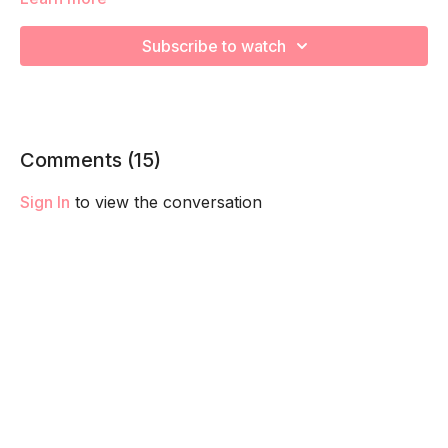
We are strengthening and stretching! Remember to listen to
your body and take as much rest as you need! We want you
Subscribe to watch
to go at YOUR pace!
Comments (
15
)
Sign In
to view the conversation