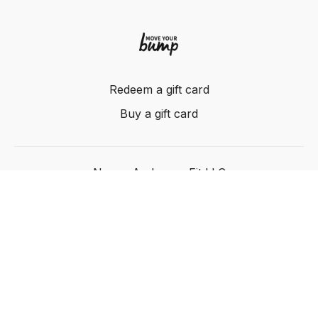
Redeem a gift card
Buy a gift card
Nancy Anderson Fit LLC
Powered by Uscreen