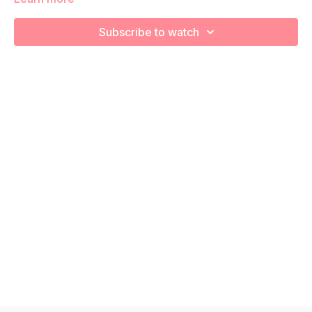
We are going to stretch and recover using various foam
rolling exercises!
Subscribe to watch