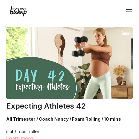
Expecting Athletes 42
All Trimester / Coach Nancy / Foam Rolling / 10 mins
mat / foam roller
Learn more