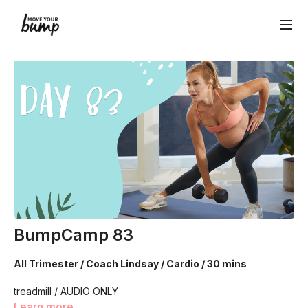
BumpCamp 83
All Trimester / Coach Lindsay / Cardio / 30 mins
treadmill / AUDIO ONLY
Learn more