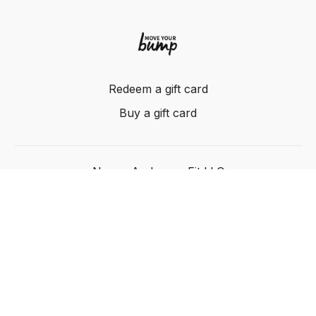
Redeem a gift card
Buy a gift card
Nancy Anderson Fit LLC
Powered by Uscreen