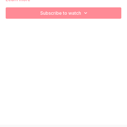
We are going to work through choreographed intervals to
increase your cardiovascular health and prep for labor!
Subscribe to watch
Remember to listen to your body and take as much rest as
you need! We want you to go at YOUR pace!