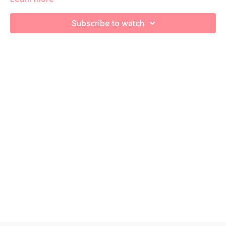
We're going to work on muscular strength and aerobic
capacity so you feel your best in pregnancy! Remember to
Subscribe to watch
listen to your body and take as much rest as you need! We
want you to go at YOUR pace!