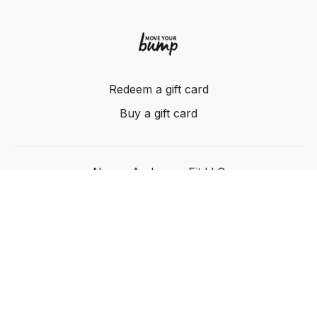
Redeem a gift card
Buy a gift card
Nancy Anderson Fit LLC
Powered by Uscreen