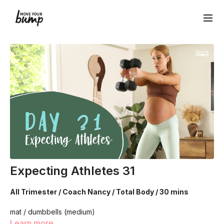
Expecting Athletes 31
All Trimester / Coach Nancy / Total Body / 30 mins
mat / dumbbells (medium)
Learn more