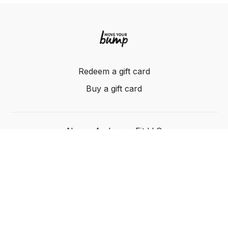
Redeem a gift card
Buy a gift card
Nancy Anderson Fit LLC
Powered by Uscreen