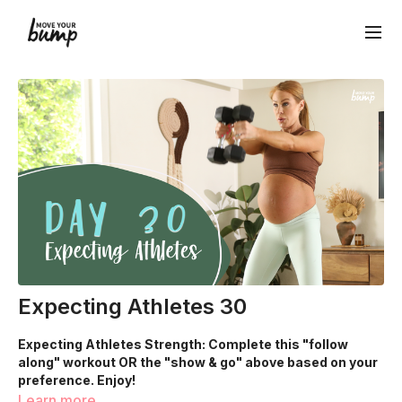
Expecting Athletes 30
Expecting Athletes Strength: Complete this "follow
along" workout OR the "show & go" above based on your
preference. Enjoy!
Learn more