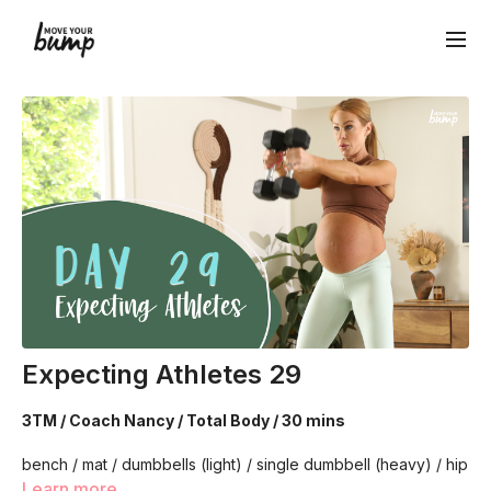
Expecting Athletes 29
3TM / Coach Nancy / Total Body / 30 mins
bench / mat / dumbbells (light) / single dumbbell (heavy) / hip
circle
Learn more