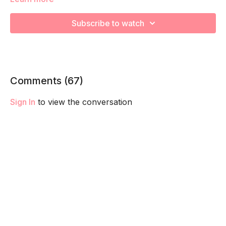
We're going to work on muscular strength and aerobic
Subscribe to watch
capacity so you feel your best in pregnancy! Remember to
listen to your body and take as much rest as you need! We
want you to go at YOUR pace!
Comments (
67
)
Sign In
to view the conversation