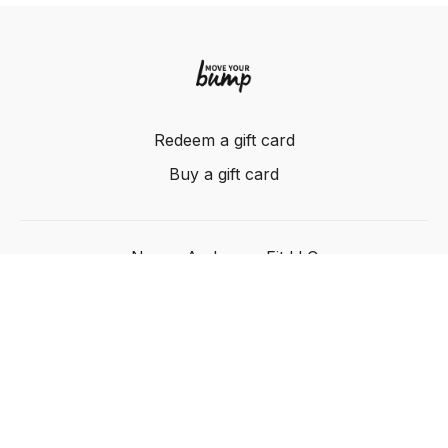
Redeem a gift card
Buy a gift card
Nancy Anderson Fit LLC
Powered by Uscreen