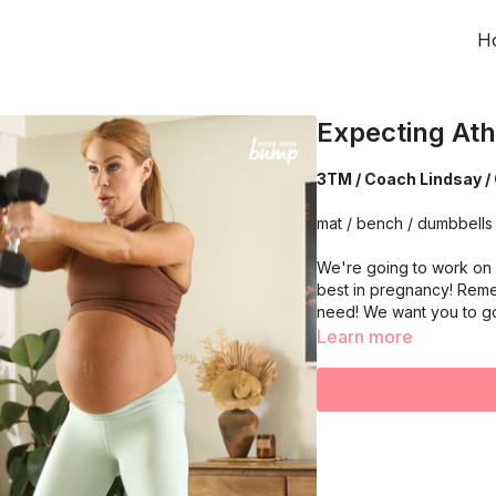
H
Expecting Ath
3TM / Coach Lindsay / 
mat / bench / dumbbells 
We're going to work on 
best in pregnancy! Reme
need! We want you to g
Learn more