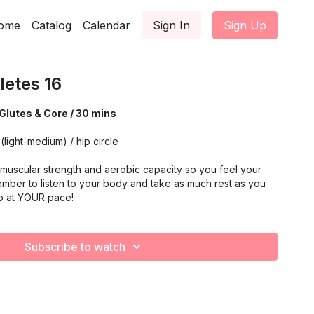
ome
Catalog
Calendar
Sign In
Sign Up
letes 16
Glutes & Core / 30 mins
(light-medium) / hip circle
muscular strength and aerobic capacity so you feel your
mber to listen to your body and take as much rest as you
o at YOUR pace!
Subscribe to watch