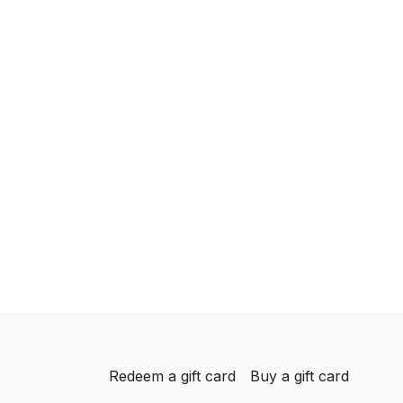
Redeem a gift card
Buy a gift card