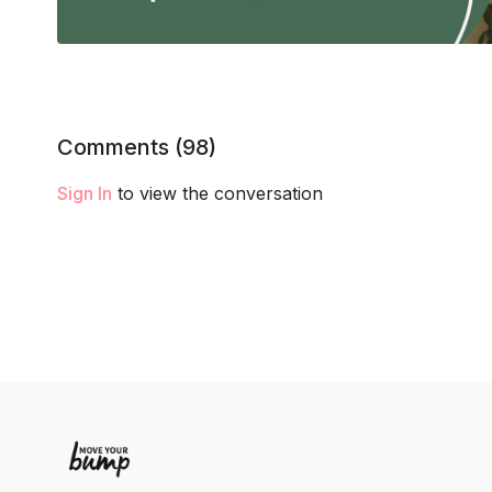
Comments (
98
)
Sign In
to view the conversation